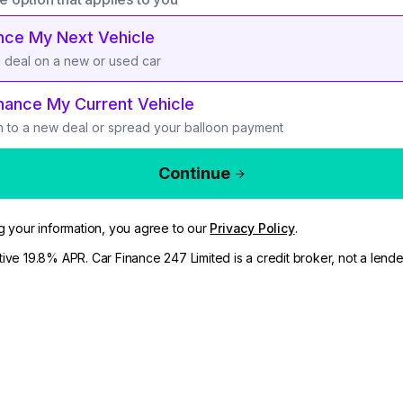
nce My Next Vehicle
a deal on a new or used car
nance My Current Vehicle
h to a new deal or spread your balloon payment
Continue
g your information, you agree to our
Privacy Policy
.
ive 19.8% APR. Car Finance 247 Limited is a credit broker, not a lende