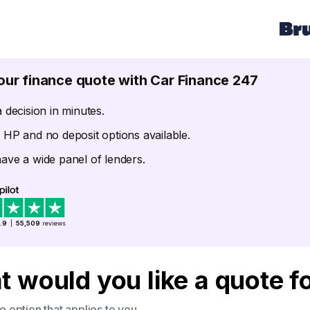
our finance quote with Car Finance 247
 decision in minutes.
 HP and no deposit options available.
ave a wide panel of lenders.
.9
|
55,509
reviews
 would you like a quote f
 option that applies to you