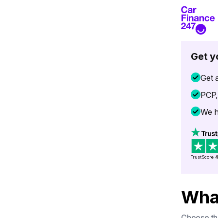
Get y
Get a
PCP,
We h
TrustScore
4
What
Choose the