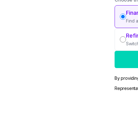
Fina
Find 
Refi
Switc
By providin
Representat